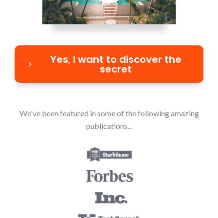
Yes, I want to discover the
secret
We've been featured in some of the following amazing
publications...