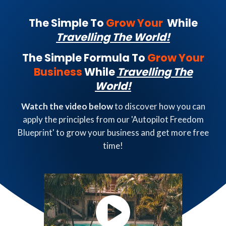
The Simple To
Grow Your
While
Travelling The World!
The Simple Formula To
Grow Your
Business
While
Travelling The
World!
Watch the video below
to discover how you can
apply the principles from our 'Autopilot Freedom
Blueprint' to grow your business and get more free
time!